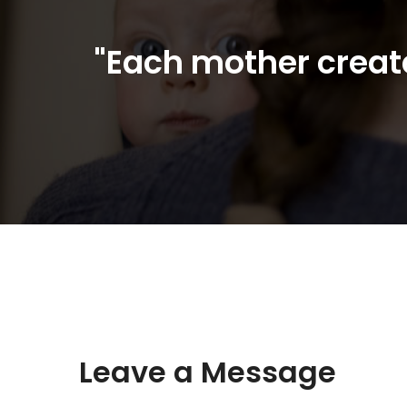
"Each mother create
Leave a Message