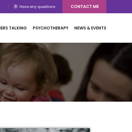
CONTACT ME
Have any questions
ERS TALKING
PSYCHOTHERAPY
NEWS & EVENTS