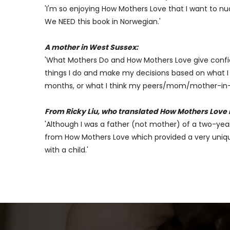
'I'm so enjoying How Mothers Love that I want to nu
We NEED this book in Norwegian.'
A mother in West Sussex:
'What Mothers Do and How Mothers Love give confid
things I do and make my decisions based on what I re
months, or what I think my peers/mom/mother-in-law
From Ricky Liu, who translated How Mothers Love 
'Although I was a father (not mother) of a two-year-
from How Mothers Love which provided a very unique
with a child.'