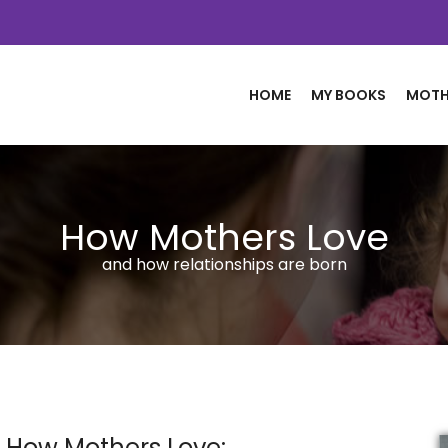
HOME
MY BOOKS
MOTH
How Mothers Love
and how relationships are born
 How Mothers Love: