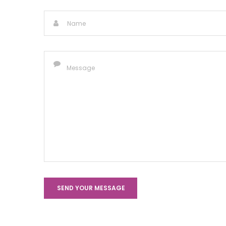
SEND YOUR MESSAGE