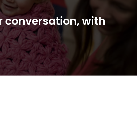
r conversation, with