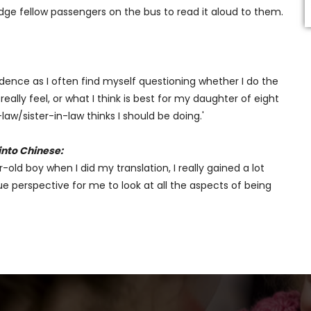
dge fellow passengers on the bus to read it aloud to them.
ence as I often find myself questioning whether I do the
ally feel, or what I think is best for my daughter of eight
/sister-in-law thinks I should be doing.'
into Chinese:
old boy when I did my translation, I really gained a lot
 perspective for me to look at all the aspects of being