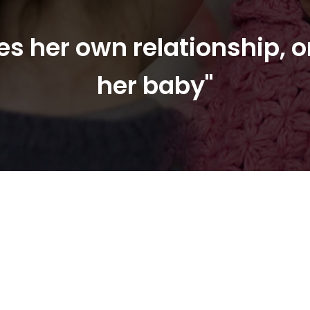
s her own relationship, o
her baby"