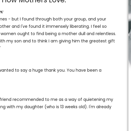
m:
 times - but I found through both your group, and your
her and I've found it immensely liberating. I feel so
s women ought to find being a mother dull and relentless.
ith my son and to think I am giving him the greatest gift
'
d wanted to say a huge thank you. You have been a
 a friend recommended to me as a way of quietening my
ong with my daughter (who is 13 weeks old). I'm already