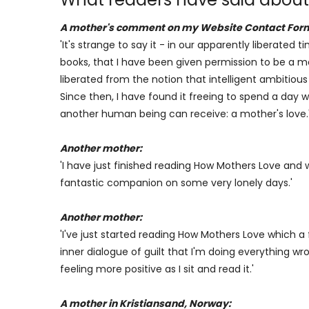
A mother's comment on my Website Contact For
'It's strange to say it - in our apparently liberated
books, that I have been given permission to be a mot
liberated from the notion that intelligent ambitiou
Since then, I have found it freeing to spend a day w
another human being can receive: a mother's love.
Another mother:
'I have just finished reading How Mothers Love an
fantastic companion on some very lonely days.'
Another mother:
'I've just started reading How Mothers Love which
inner dialogue of guilt that I'm doing everything wr
feeling more positive as I sit and read it.'
A mother in Kristiansand, Norway: