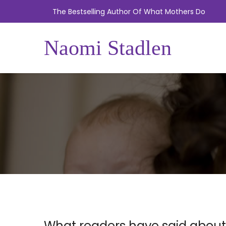
The Bestselling Author Of What Mothers Do
Naomi Stadlen
What readers have said about