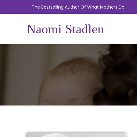
The Bestselling Author Of What Mothers Do
Naomi Stadlen