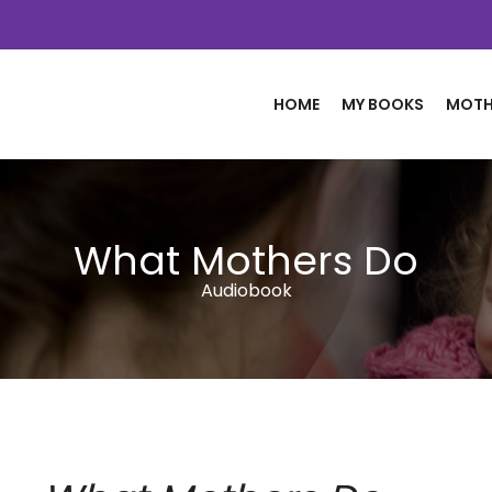
HOME
MY BOOKS
MOTH
What Mothers Do
Audiobook