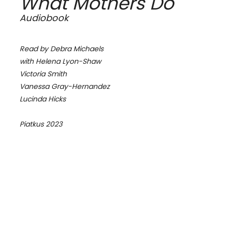
What Mothers Do
Audiobook
Read by Debra Michaels
with Helena Lyon-Shaw
Victoria Smith
Vanessa Gray-Hernandez
Lucinda Hicks
Piatkus 2023