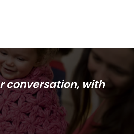
r conversation, with