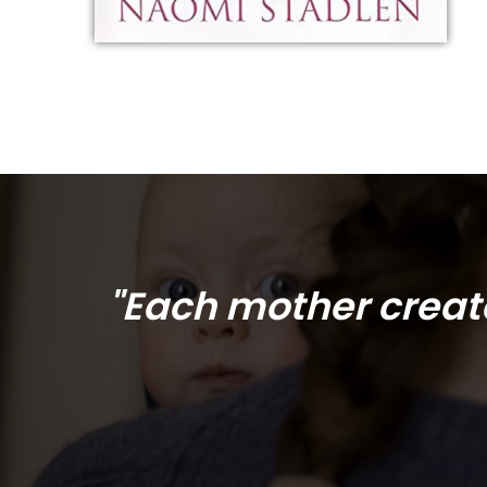
"Each mother create