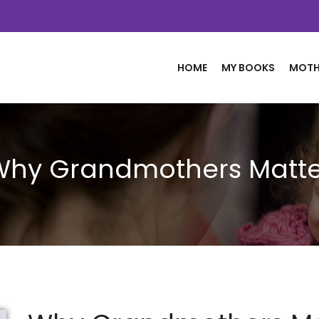
HOME
MY BOOKS
MOTH
Why Grandmothers Matte