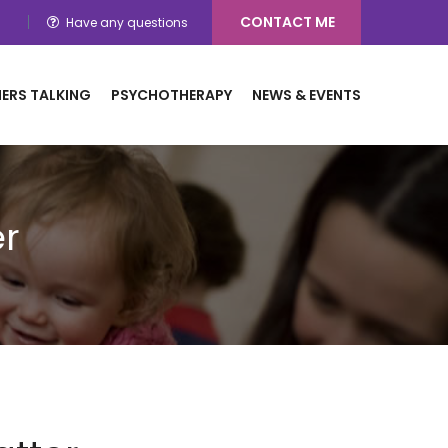
CONTACT ME
Have any questions
ERS TALKING
PSYCHOTHERAPY
NEWS & EVENTS
r