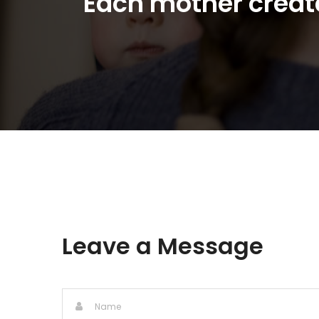
"Each mother create
Leave a Message