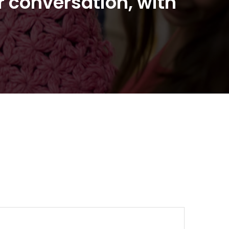
r conversation, with