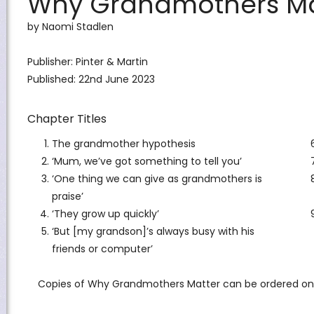
Why Grandmothers Ma
by Naomi Stadlen
Publisher:
Pinter & Martin
Published: 22nd June 2023
Chapter Titles
The grandmother hypothesis
‘Mum, we’ve got something to tell you’
‘One thing we can give as grandmothers is
praise’
‘They grow up quickly’
‘But [my grandson]’s always busy with his
friends or computer’
Copies of Why Grandmothers Matter can be ordered on