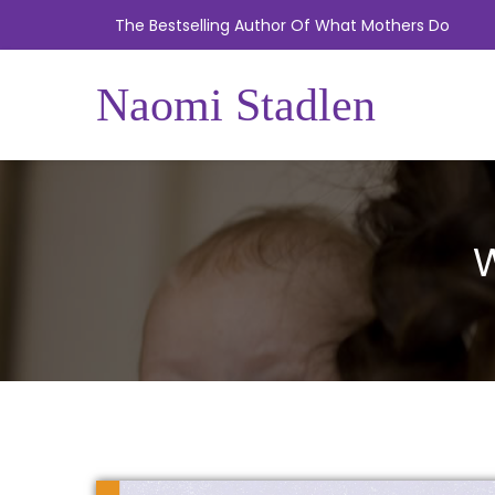
The Bestselling Author Of What Mothers Do
Naomi Stadlen