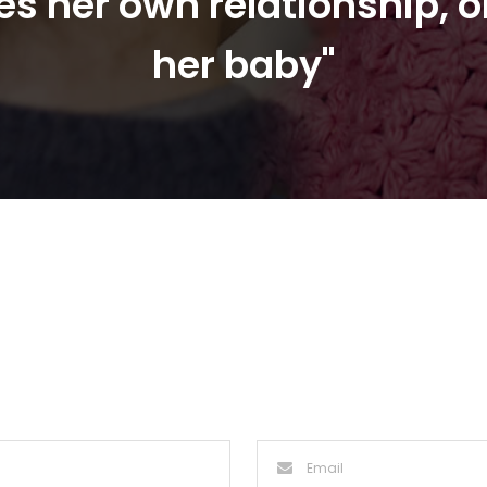
s her own relationship, o
her baby"