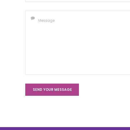
SEND YOUR MESSAGE