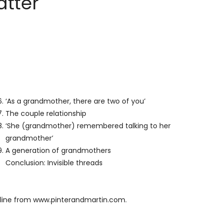
tter
‘As a grandmother, there are two of you’
The couple relationship
‘She (grandmother) remembered talking to her
grandmother’
A generation of grandmothers
Conclusion: Invisible threads
line from
www.pinterandmartin.com
.